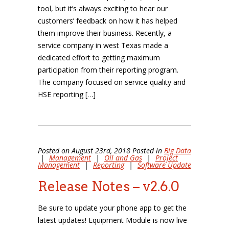
tool, but it’s always exciting to hear our
customers’ feedback on how it has helped
them improve their business. Recently, a
service company in west Texas made a
dedicated effort to getting maximum
participation from their reporting program.
The company focused on service quality and
HSE reporting […]
Posted on August 23rd, 2018 Posted in
Big Data
|
Management
|
Oil and Gas
|
Project
Management
|
Reporting
|
Software Update
Release Notes – v2.6.0
Be sure to update your phone app to get the
latest updates! Equipment Module is now live