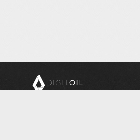
Copyright © 2026 Digitoil, Wellsite Report
608 E. McMurray Road, Suite 206, McMurray, PA
15317