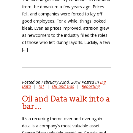
from the downturn a few years ago. Prices
fell, and companies were forced to lay off
good employees. For a while, things looked
bleak. Even as prices improved, attrition grew
as newcomers to the industry filled the roles
of those who left during layoffs. Luckily, a few
[…]
Posted on February 22nd, 2018 Posted in
Big
Data
|
IoT
|
Oil and Gas
|
Reporting
Oil and Data walk into a
bar…
It’s a recurring theme over and over again –
data is a company’s most valuable asset.
Search “data valuable asset” on Google and