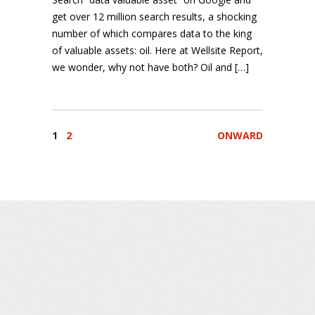
get over 12 million search results, a shocking
number of which compares data to the king
of valuable assets: oil. Here at Wellsite Report,
we wonder, why not have both? Oil and […]
1
2
ONWARD