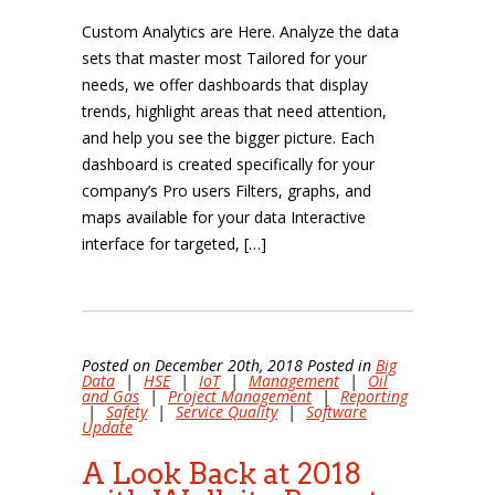
Custom Analytics are Here. Analyze the data
sets that master most Tailored for your
needs, we offer dashboards that display
trends, highlight areas that need attention,
and help you see the bigger picture. Each
dashboard is created specifically for your
company’s Pro users Filters, graphs, and
maps available for your data Interactive
interface for targeted, […]
Posted on December 20th, 2018 Posted in
Big
Data
|
HSE
|
IoT
|
Management
|
Oil
and Gas
|
Project Management
|
Reporting
|
Safety
|
Service Quality
|
Software
Update
A Look Back at 2018