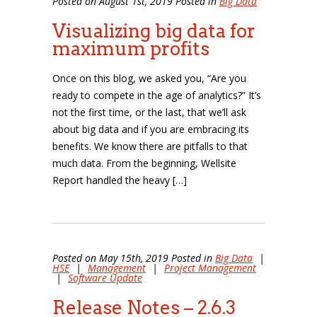
Posted on August 1st, 2019 Posted in
Big Data
Visualizing big data for
maximum profits
Once on this blog, we asked you, “Are you
ready to compete in the age of analytics?” It’s
not the first time, or the last, that we’ll ask
about big data and if you are embracing its
benefits. We know there are pitfalls to that
much data. From the beginning, Wellsite
Report handled the heavy […]
Posted on May 15th, 2019 Posted in
Big Data
|
HSE
|
Management
|
Project Management
|
Software Update
Release Notes – 2.6.3