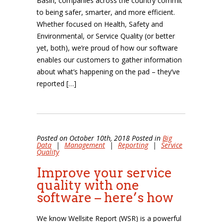
Basin, companies across the country commit
to being safer, smarter, and more efficient.
Whether focused on Health, Safety and
Environmental, or Service Quality (or better
yet, both), we’re proud of how our software
enables our customers to gather information
about what’s happening on the pad – they’ve
reported […]
Posted on October 10th, 2018 Posted in
Big
Data
|
Management
|
Reporting
|
Service
Quality
Improve your service
quality with one
software – here’s how
We know Wellsite Report (WSR) is a powerful