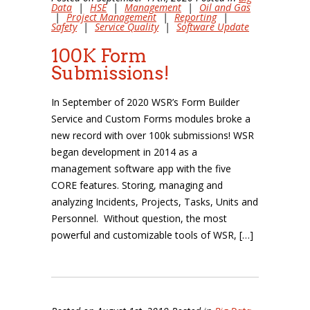
Data
|
HSE
|
Management
|
Oil and Gas
|
Project Management
|
Reporting
|
Safety
|
Service Quality
|
Software Update
100K Form
Submissions!
In September of 2020 WSR’s Form Builder
Service and Custom Forms modules broke a
new record with over 100k submissions! WSR
began development in 2014 as a
management software app with the five
CORE features. Storing, managing and
analyzing Incidents, Projects, Tasks, Units and
Personnel. Without question, the most
powerful and customizable tools of WSR, […]