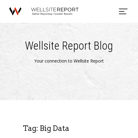
Wellsite Report Blog
Your connection to Wellsite Report
Tag: Big Data