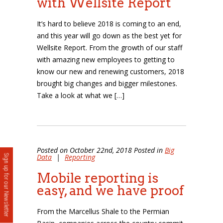
with Wellsite Report
It’s hard to believe 2018 is coming to an end,
and this year will go down as the best yet for
Wellsite Report. From the growth of our staff
with amazing new employees to getting to
know our new and renewing customers, 2018
brought big changes and bigger milestones.
Take a look at what we […]
Posted on October 22nd, 2018 Posted in
Big
Data
|
Reporting
Sign up for our Newsletter
Mobile reporting is
easy, and we have proof
From the Marcellus Shale to the Permian