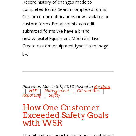
Record history of changes made to
completed forms Search completed forms
Custom email notifications now available on
custom forms Pro accounts can edit
submitted forms We have a brand
new website! Equipment Module is Live
Create custom equipment types to manage
[…]
Posted on March 8th, 2018 Posted in
Big Data
|
HSE
|
Management
|
Oil and Gas
|
Reporting
|
Safety
How One Customer
Exceeded Safety Goals
with WSR
The oil and gas industry continues to rebound