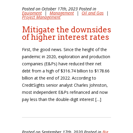
Posted on October 17th, 2023 Posted in
Equipment
|
Management
|
Oil and Gas
|
Project Management
Mitigate the downsides
of higher interest rates
First, the good news. Since the height of the
pandemic in 2020, exploration and production
companies (E&Ps) have reduced their net
debt from a high of $316.74 billion to $178.66
billion at the end of 2022. According to
CreditSights senior analyst Charles Johnston,
most independent E&Ps refinanced and now
pay less than the double-digit interest […]
Posted on September 17th, 2020 Posted in
Big