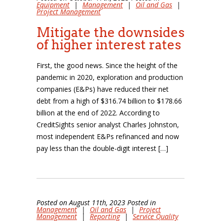
Equipment
|
Management
|
Oil and Gas
|
Project Management
Mitigate the downsides
of higher interest rates
First, the good news. Since the height of the
pandemic in 2020, exploration and production
companies (E&Ps) have reduced their net
debt from a high of $316.74 billion to $178.66
billion at the end of 2022. According to
CreditSights senior analyst Charles Johnston,
most independent E&Ps refinanced and now
pay less than the double-digit interest […]
Posted on August 11th, 2023 Posted in
Management
|
Oil and Gas
|
Project
Management
|
Reporting
|
Service Quality