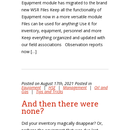
Equipment module has migrated to the brand
new WSR Files Keep all the functionality of
Equipment now in a more versatile module
Files can be used for anything! Use it for
inventory, equipment, personnel and more
Keep everything organized and updated with
our field associations Observation reports
now […]
Posted on August 17th, 2021 Posted in
Equipment
|
HSE
|
Management
|
Oil and
Gas
|
Tips and Tricks
And then there were
none?
Did your inventory magically disappear? Or,