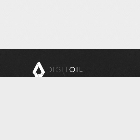
Copyright © 2026 Digitoil, Wellsite Report
608 E. McMurray Road, Suite 206, McMurray, PA
15317
Questions? Contact Us at
INFORMATION@DIGITOIL.COM