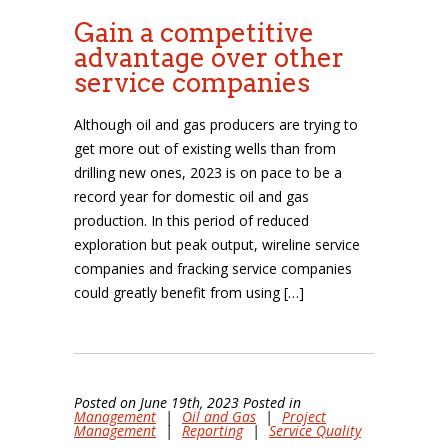
Gain a competitive
advantage over other
service companies
Although oil and gas producers are trying to
get more out of existing wells than from
drilling new ones, 2023 is on pace to be a
record year for domestic oil and gas
production. In this period of reduced
exploration but peak output, wireline service
companies and fracking service companies
could greatly benefit from using […]
Posted on June 19th, 2023 Posted in
Management
|
Oil and Gas
|
Project
Management
|
Reporting
|
Service Quality