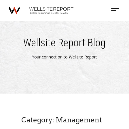
Wellsite Report Blog
Your connection to Wellsite Report
Category: Management