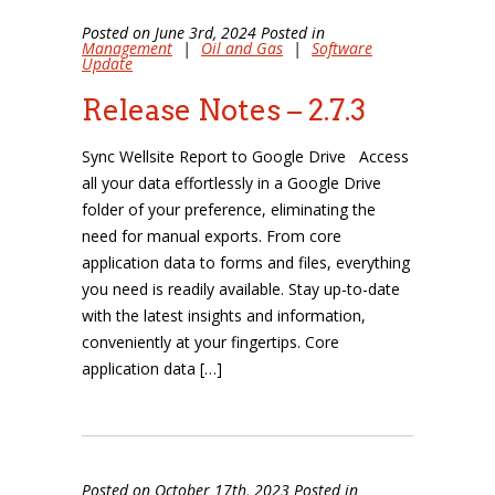
Posted on June 3rd, 2024 Posted in
Management
|
Oil and Gas
|
Software
Update
Release Notes – 2.7.3
Sync Wellsite Report to Google Drive Access
all your data effortlessly in a Google Drive
folder of your preference, eliminating the
need for manual exports. From core
application data to forms and files, everything
you need is readily available. Stay up-to-date
with the latest insights and information,
conveniently at your fingertips. Core
application data […]
Posted on October 17th, 2023 Posted in