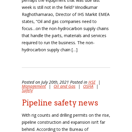
perhaps the equipment that was due last
week is still not in the field? Vinodkumar
Raghothamarao, Director of IHS Markit EMEA
states, “Oil and gas companies need to
focus…on the non-hydrocarbon supply chains
that handle the parts, materials and services
required to run the business. The non-
hydrocarbon supply chain […]
Posted on July 20th, 2021 Posted in
HSE
|
Management
|
Oil and Gas
|
OSHA
|
Safety
Pipeline safety news
With rig counts and drilling permits on the rise,
pipeline construction and expansion isn’t far
behind. According to the Bureau of