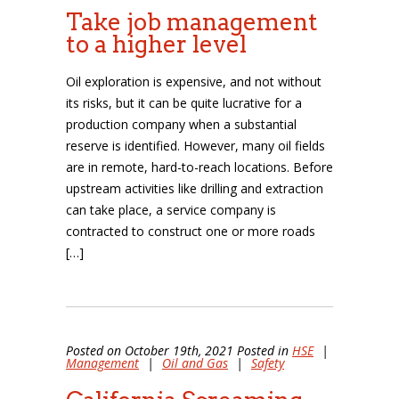
Take job management
to a higher level
Oil exploration is expensive, and not without
its risks, but it can be quite lucrative for a
production company when a substantial
reserve is identified. However, many oil fields
are in remote, hard-to-reach locations. Before
upstream activities like drilling and extraction
can take place, a service company is
contracted to construct one or more roads
[…]
Posted on October 19th, 2021 Posted in
HSE
|
Management
|
Oil and Gas
|
Safety