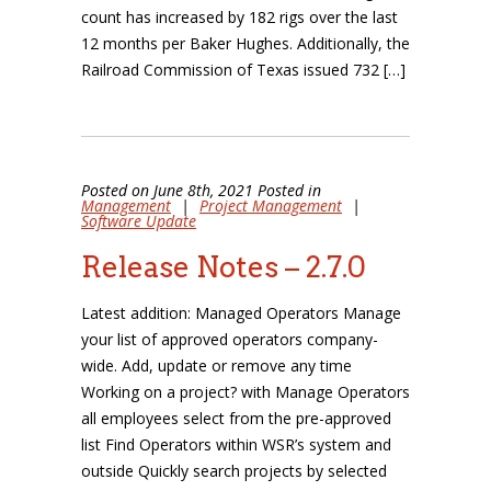
count has increased by 182 rigs over the last
12 months per Baker Hughes. Additionally, the
Railroad Commission of Texas issued 732 […]
Posted on June 8th, 2021 Posted in
Management
|
Project Management
|
Software Update
Release Notes – 2.7.0
Latest addition: Managed Operators Manage
your list of approved operators company-
wide. Add, update or remove any time
Working on a project? with Manage Operators
all employees select from the pre-approved
list Find Operators within WSR’s system and
outside Quickly search projects by selected