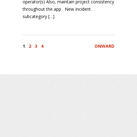
operator(s) Also, maintain project consistency
throughout the app New Incident
subcategory […]
1
2
3
4
ONWARD