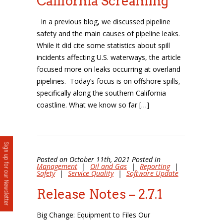
California Screaming
In a previous blog, we discussed pipeline
safety and the main causes of pipeline leaks.
While it did cite some statistics about spill
incidents affecting U.S. waterways, the article
focused more on leaks occurring at overland
pipelines. Today’s focus is on offshore spills,
specifically along the southern California
coastline. What we know so far […]
Sign up for our Newsletter
Posted on October 11th, 2021 Posted in
Management
|
Oil and Gas
|
Reporting
|
Safety
|
Service Quality
|
Software Update
Release Notes – 2.7.1
Big Change: Equipment to Files Our