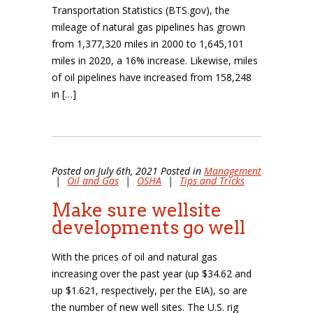
Transportation Statistics (BTS.gov), the
mileage of natural gas pipelines has grown
from 1,377,320 miles in 2000 to 1,645,101
miles in 2020, a 16% increase. Likewise, miles
of oil pipelines have increased from 158,248
in […]
Posted on July 6th, 2021 Posted in
Management
|
Oil and Gas
|
OSHA
|
Tips and Tricks
Make sure wellsite
developments go well
With the prices of oil and natural gas
increasing over the past year (up $34.62 and
up $1.621, respectively, per the EIA), so are
the number of new well sites. The U.S. rig