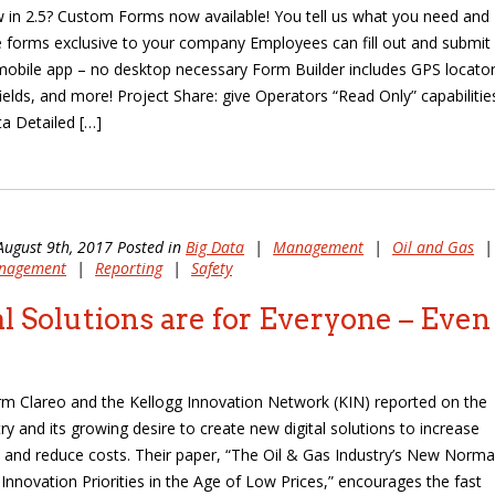
 in 2.5? Custom Forms now available! You tell us what you need and
te forms exclusive to your company Employees can fill out and submit
obile app – no desktop necessary Form Builder includes GPS locator
fields, and more! Project Share: give Operators “Read Only” capabilitie
ta Detailed […]
August 9th, 2017 Posted in
Big Data
|
Management
|
Oil and Gas
|
anagement
|
Reporting
|
Safety
al Solutions are for Everyone – Even
irm Clareo and the Kellogg Innovation Network (KIN) reported on the
ry and its growing desire to create new digital solutions to increase
 and reduce costs. Their paper, “The Oil & Gas Industry’s New Normal
 Innovation Priorities in the Age of Low Prices,” encourages the fast