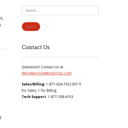
Search
for:
s,
s
Contact Us
Questions? Contact Us at
INFORMATION@DIGITOIL.COM
Sales/Billing
: 1-877-626-7552 EXT 0
for Sales, 1 for Billing
Tech Support
: 1-877-208-6153
: