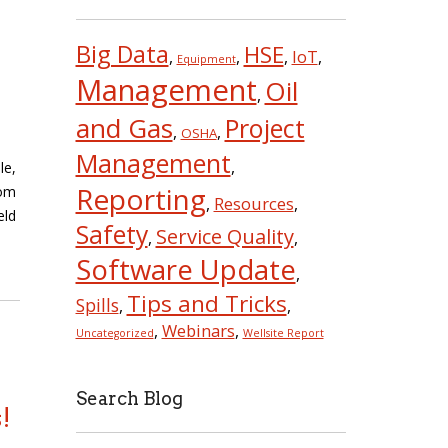
Big Data
HSE
IoT
,
,
,
,
Equipment
Management
Oil
,
and Gas
Project
,
,
OSHA
Management
,
le,
Reporting
tom
Resources
,
,
eld
Safety
Service Quality
,
,
Software Update
,
Tips and Tricks
Spills
,
,
Webinars
,
,
Uncategorized
Wellsite Report
Search Blog
!