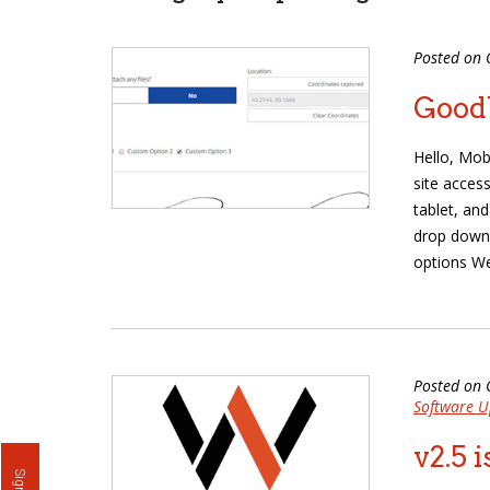
Posted on 
Goodb
Hello, Mob
site access
tablet, an
drop down
options We
Posted on 
Software U
v2.5 