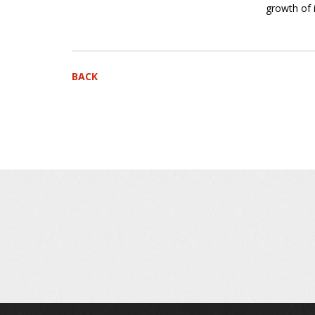
growth of 
BACK