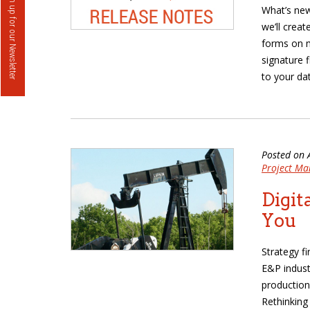
Sign up for our Newsletter
What’s new
we’ll crea
forms on m
signature 
to your da
Posted on 
Project M
Digit
You
Strategy f
E&P indust
production
Rethinking