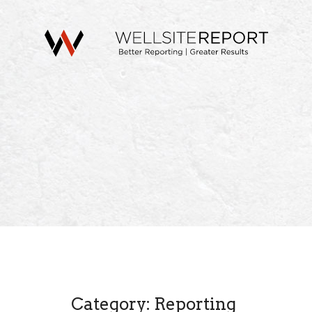
Category: Reporting