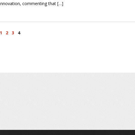
innovation, commenting that […]
1
2
3
4