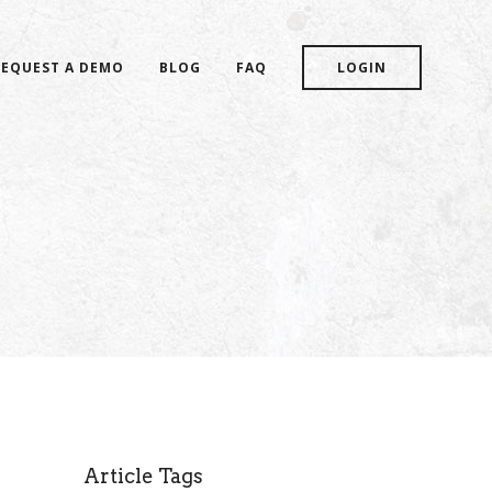
REQUEST A DEMO
BLOG
FAQ
LOGIN
Article Tags