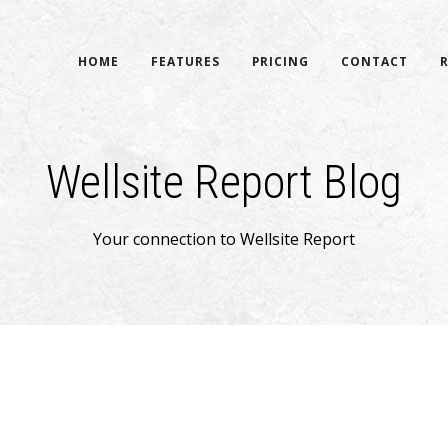
HOME
FEATURES
PRICING
CONTACT
Wellsite Report Blog
Your connection to Wellsite Report