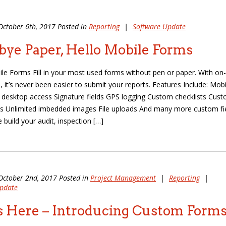
October 6th, 2017 Posted in
Reporting
|
Software Update
ye Paper, Hello Mobile Forms
ile Forms Fill in your most used forms without pen or paper. With on-
, it’s never been easier to submit your reports. Features Include: Mobi
d desktop access Signature fields GPS logging Custom checklists Cus
s Unlimited imbedded images File uploads And many more custom fi
 build your audit, inspection […]
October 2nd, 2017 Posted in
Project Management
|
Reporting
|
pdate
is Here – Introducing Custom Forms