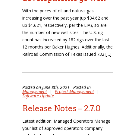
With the prices of oil and natural gas
increasing over the past year (up $34.62 and
up $1.621, respectively, per the EIA), so are
the number of new well sites. The U.S. rig
count has increased by 182 rigs over the last
12 months per Baker Hughes. Additionally, the
Railroad Commission of Texas issued 732 […]
Posted on June 8th, 2021 - Posted in
Management
|
Project Management
|
Software Update
Release Notes – 2.7.0
Latest addition: Managed Operators Manage
your list of approved operators company-