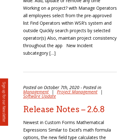
wide. Add, update or remove any time
Working on a project? with Manage Operators
all employees select from the pre-approved
list Find Operators within WSR’s system and
outside Quickly search projects by selected
operator(s) Also, maintain project consistency
throughout the app New Incident
subcategory […]
Sign up for our Newsletter
Posted on October 7th, 2020 - Posted in
Management
|
Project Management
|
Software Update
Release Notes – 2.6.8
Newest in Custom Forms Mathematical
Expressions Similar to Excel’s math formula
options, the new field type calculates the