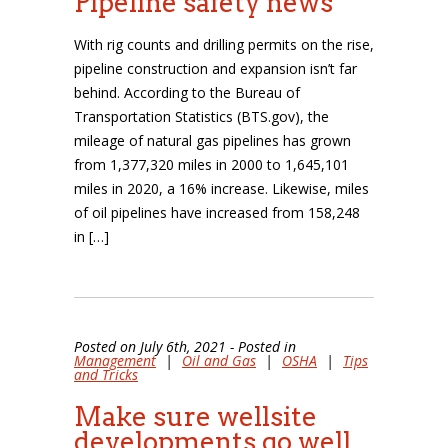
Pipeline safety news
With rig counts and drilling permits on the rise,
pipeline construction and expansion isn’t far
behind. According to the Bureau of
Transportation Statistics (BTS.gov), the
mileage of natural gas pipelines has grown
from 1,377,320 miles in 2000 to 1,645,101
miles in 2020, a 16% increase. Likewise, miles
of oil pipelines have increased from 158,248
in […]
Posted on July 6th, 2021 - Posted in
Management
|
Oil and Gas
|
OSHA
|
Tips
and Tricks
Make sure wellsite
developments go well