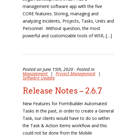
management software app with the five
CORE features. Storing, managing and
analyzing Incidents, Projects, Tasks, Units and
Personnel. Without question, the most
powerful and customizable tools of WSR, […]
Posted on June 15th, 2020 - Posted in
Management
|
Project Management
|
Software Update
Release Notes – 2.6.7
New Features for FormBuilder Automated
Tasks In the past, in order to create a General
Task, our clients would have to do so within
the Task & Action Items workflow and this
could not be done from the Mobile