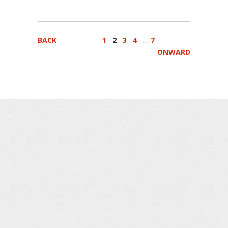
…
BACK
1
2
3
4
7
ONWARD