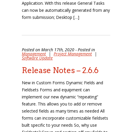
Application. With this release General Tasks
can now be automatically generated from any
form submission; Desktop […]
Posted on March 17th, 2020 - Posted in
Management
|
Project Management
|
Software Update
Release Notes – 2.6.6
New in Custom Forms Dynamic Fields and
Fieldsets Forms and equipment can
implement our new dynamic “repeating”
feature. This allows you to add or remove
selected fields as many times as needed All
forms can incorporate customizable fieldsets
built specific to your needs So, why use