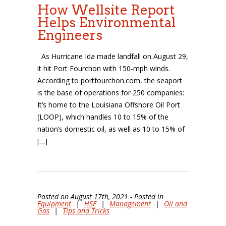
How Wellsite Report
Helps Environmental
Engineers
As Hurricane Ida made landfall on August 29,
it hit Port Fourchon with 150-mph winds.
According to portfourchon.com, the seaport
is the base of operations for 250 companies:
It’s home to the Louisiana Offshore Oil Port
(LOOP), which handles 10 to 15% of the
nation’s domestic oil, as well as 10 to 15% of
[…]
Posted on August 17th, 2021 - Posted in
Equipment
|
HSE
|
Management
|
Oil and
Gas
|
Tips and Tricks