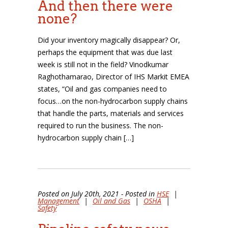
And then there were
none?
Did your inventory magically disappear? Or,
perhaps the equipment that was due last
week is still not in the field? Vinodkumar
Raghothamarao, Director of IHS Markit EMEA
states, “Oil and gas companies need to
focus…on the non-hydrocarbon supply chains
that handle the parts, materials and services
required to run the business. The non-
hydrocarbon supply chain […]
Posted on July 20th, 2021 - Posted in
HSE
|
Management
|
Oil and Gas
|
OSHA
|
Safety