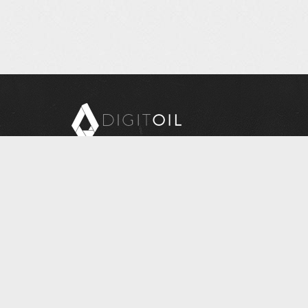
Copyright © 2026 Digitoil, Wellsite Report
608 E. McMurray Road, Suite 206, McMurray, PA
15317
Questions? Contact Us at
INFORMATION@DIGITOIL.COM
Sales/Billing
: 1-877-626-7552 - EXT 0 for Sales, 1
for Billing