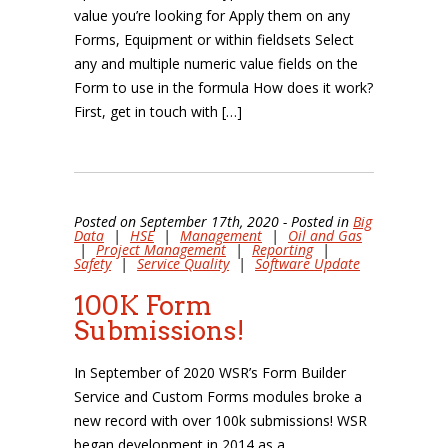
value you’re looking for Apply them on any
Forms, Equipment or within fieldsets Select
any and multiple numeric value fields on the
Form to use in the formula How does it work?
First, get in touch with […]
Posted on September 17th, 2020 - Posted in
Big
Data
|
HSE
|
Management
|
Oil and Gas
|
Project Management
|
Reporting
|
Safety
|
Service Quality
|
Software Update
100K Form
Submissions!
In September of 2020 WSR’s Form Builder
Service and Custom Forms modules broke a
new record with over 100k submissions! WSR
began development in 2014 as a