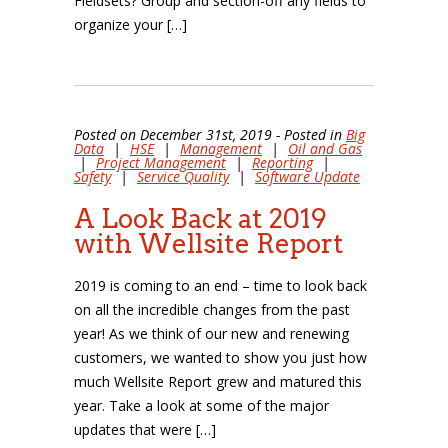
Fieldsets? Group and section-off any fields to
organize your […]
Posted on December 31st, 2019 - Posted in
Big
Data
|
HSE
|
Management
|
Oil and Gas
|
Project Management
|
Reporting
|
Safety
|
Service Quality
|
Software Update
A Look Back at 2019
with Wellsite Report
2019 is coming to an end – time to look back
on all the incredible changes from the past
year! As we think of our new and renewing
customers, we wanted to show you just how
much Wellsite Report grew and matured this
year. Take a look at some of the major
updates that were […]