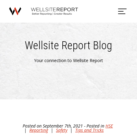
Wellsite Report Blog
Your connection to Wellsite Report
Posted on September 7th, 2021 - Posted in
HSE
|
Reporting
|
Safety
|
Tips and Tricks